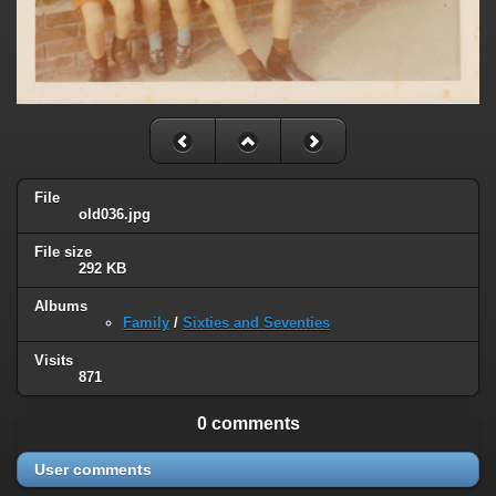
File
old036.jpg
File size
292 KB
Albums
Family
/
Sixties and Seventies
Visits
871
0 comments
User comments