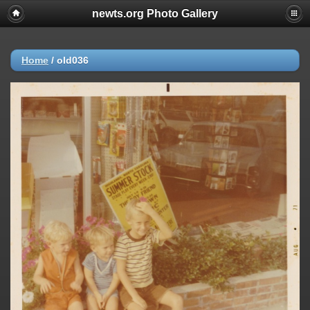
newts.org Photo Gallery
Home
/
old036