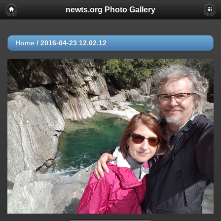
newts.org Photo Gallery
Home
/
2016-04-23 12.02.12