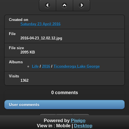
Created on
Saturday 23 April 2016
File
2016-04-23_12.02.12.jpg
File size
2095 KB
Albums
Life
/
2016
/
Ticonderoga Lake George
Visits
1362
0 comments
User comments
Powered by
Piwigo
View in :
Mobile
|
Desktop