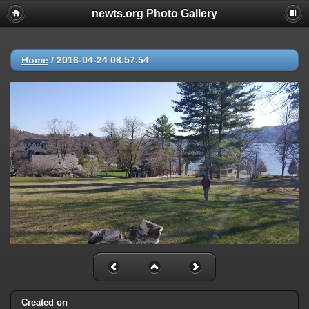
newts.org Photo Gallery
Home
/
2016-04-24 08.57.54
Created on