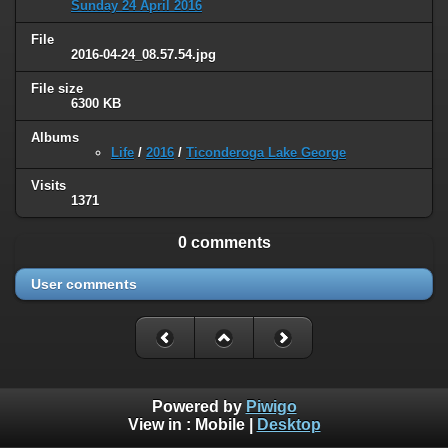
Sunday 24 April 2016
File
2016-04-24_08.57.54.jpg
File size
6300 KB
Albums
Life
/
2016
/
Ticonderoga Lake George
Visits
1371
0 comments
User comments
Powered by
Piwigo
View in :
Mobile
|
Desktop