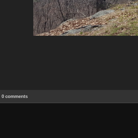
0 comments