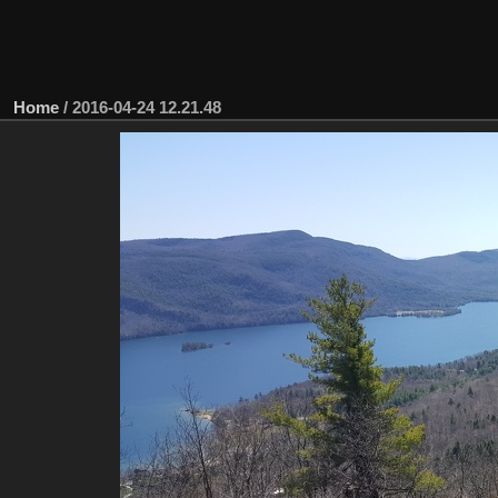
Home
/
2016-04-24 12.21.48