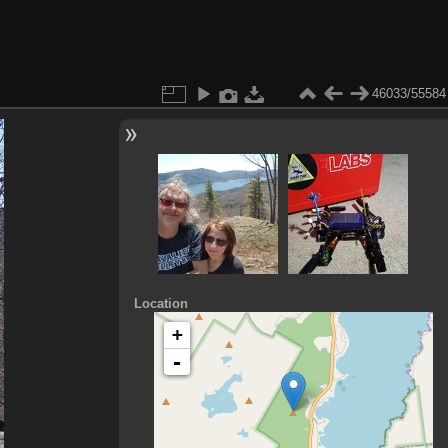
46033/55584
Location
+
-