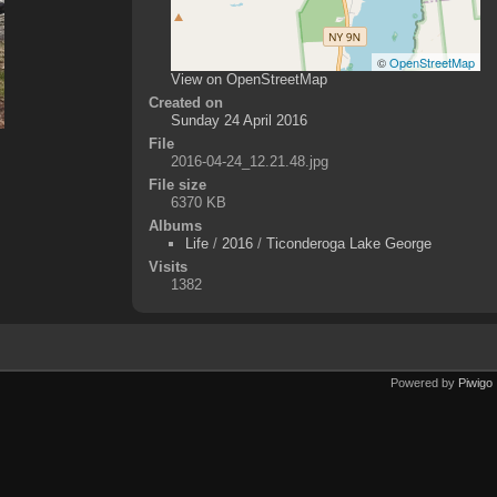
©
OpenStreetMap
View on OpenStreetMap
Created on
Sunday 24 April 2016
File
2016-04-24_12.21.48.jpg
File size
6370 KB
Albums
Life
/
2016
/
Ticonderoga Lake George
Visits
1382
Powered by
Piwigo