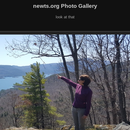
newts.org Photo Gallery
look at that