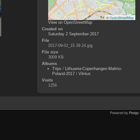
©
OpenStreetMap
View on OpenStreetMap
Created on
Saturday 2 September 2017
File
2017-09-02_15.39.24.jpg
File size
3009 KB
Albums
Trips
/
Lithuania-Copenhangen-Malmo-
Poland-2017
/
Vilnius
Visits
1256
Powered by
Piwigo