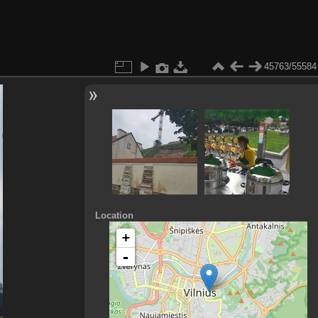
45763/55584
Location
+
-