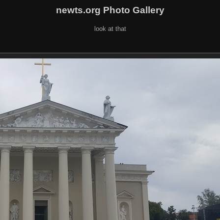
newts.org Photo Gallery
look at that