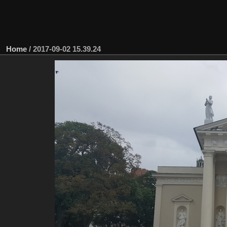
Home
/
2017-09-02 15.39.24