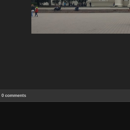
0 comments