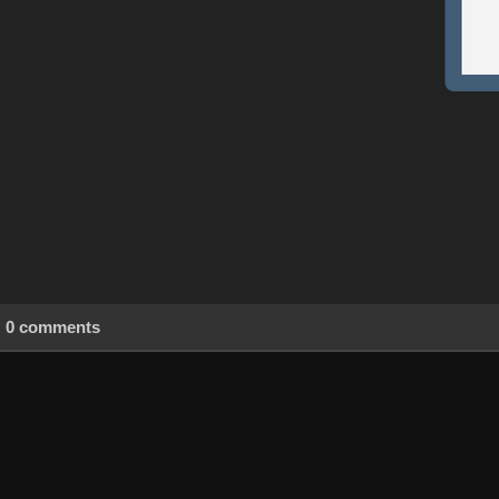
0 comments