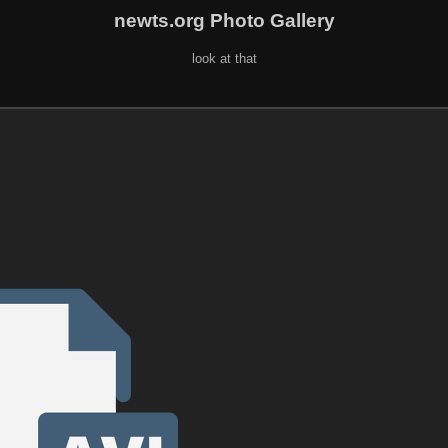
newts.org Photo Gallery
look at that