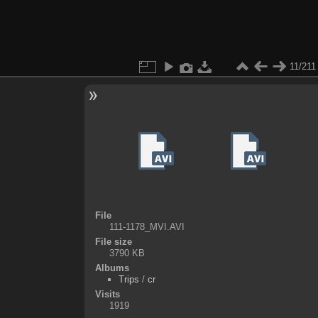
11/211
File
111-1178_MVI.AVI
File size
3790 KB
Albums
Trips
/
cr
Visits
1919