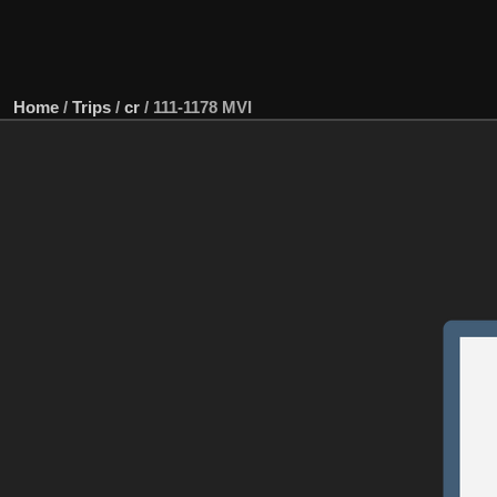
Home
/
Trips
/
cr
/
111-1178 MVI