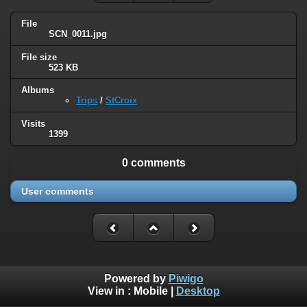
File
SCN_0011.jpg
File size
523 KB
Albums
Trips
/
StCroix
Visits
1399
0 comments
User comments
Powered by
Piwigo
View in :
Mobile
|
Desktop