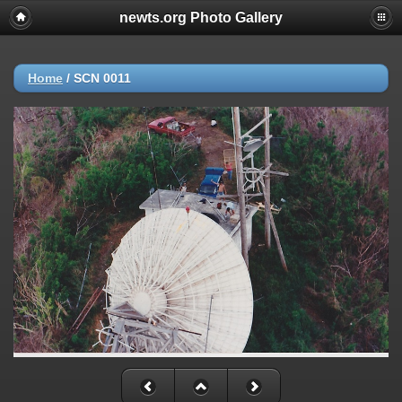
newts.org Photo Gallery
Home
/
SCN 0011