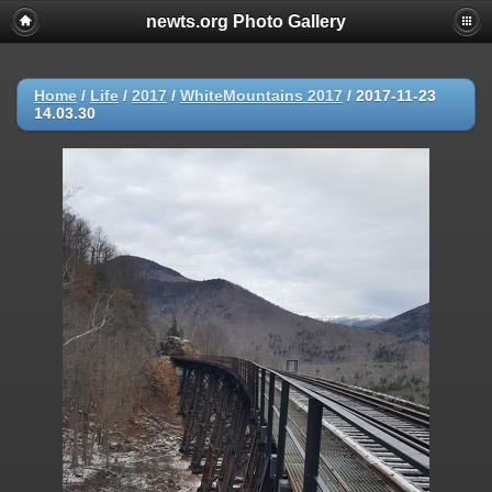
newts.org Photo Gallery
Home
/
Life
/
2017
/
WhiteMountains 2017
/
2017-11-23
14.03.30