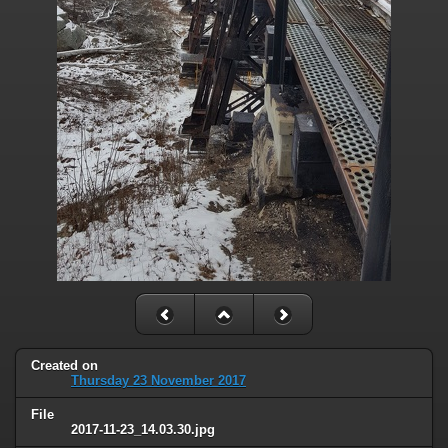
Created on
Thursday 23 November 2017
File
2017-11-23_14.03.30.jpg