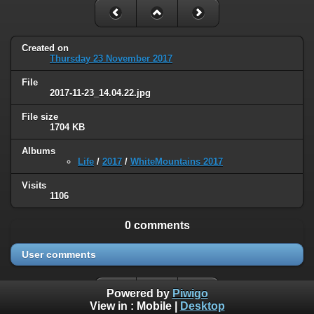
Created on
Thursday 23 November 2017
File
2017-11-23_14.04.22.jpg
File size
1704 KB
Albums
Life
/
2017
/
WhiteMountains 2017
Visits
1106
0 comments
User comments
Powered by
Piwigo
View in :
Mobile
|
Desktop