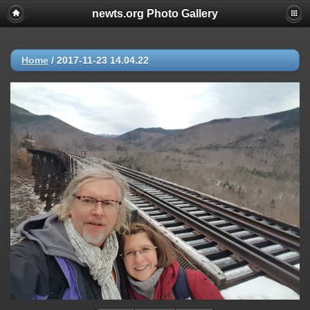
newts.org Photo Gallery
Home
/
2017-11-23 14.04.22