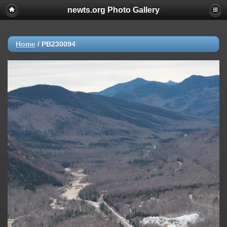
newts.org Photo Gallery
Home
/
PB230094