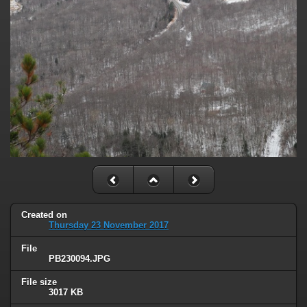
Created on
Thursday 23 November 2017
File
PB230094.JPG
File size
3017 KB