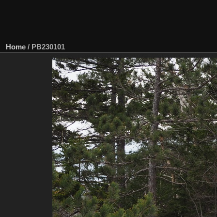
Home
/
PB230101