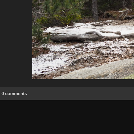
0 comments