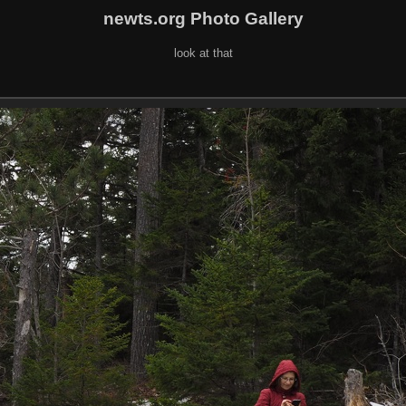
newts.org Photo Gallery
look at that