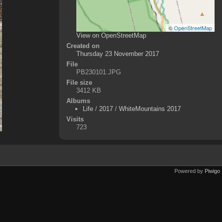
©
OpenStreetMap
View on OpenStreetMap
Created on
Thursday 23 November 2017
File
PB230101.JPG
File size
3412 KB
Albums
Life
/
2017
/
WhiteMountains 2017
Visits
723
Powered by
Piwigo