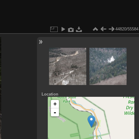
44820/55584
Location
+
-