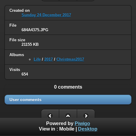
Created on
Sunday 24 December 2017
File
684A4375.JPG
File size
21155 KB
Albums
Life
/
2017
/
Christmas2017
Visits
654
0 comments
User comments
Powered by
Piwigo
View in :
Mobile
|
Desktop