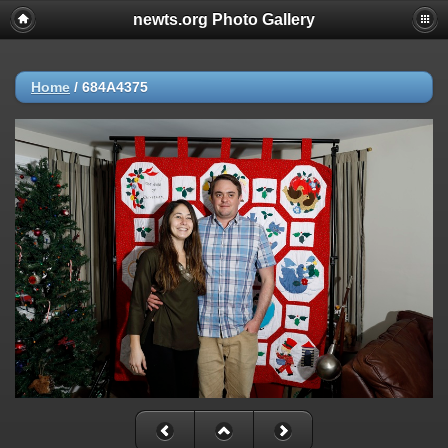
newts.org Photo Gallery
Home
/
684A4375