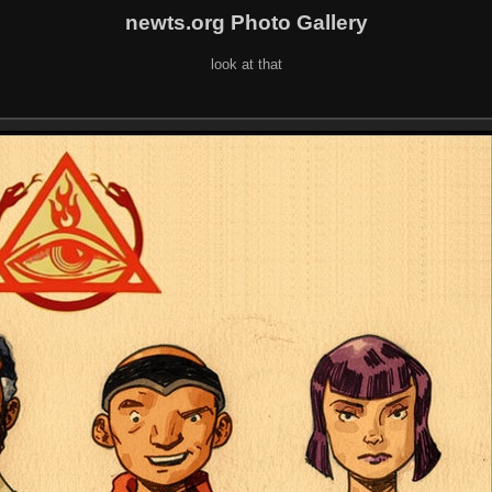
newts.org Photo Gallery
look at that