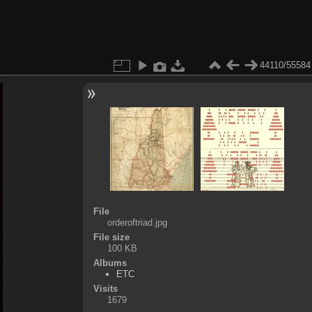
44110/55584
File
orderoftriad.jpg
File size
100 KB
Albums
ETC
Visits
1679