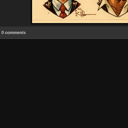
0 comments