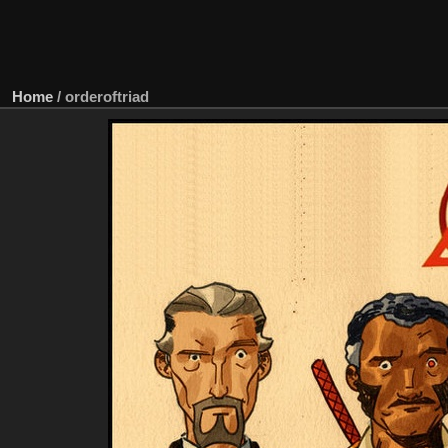
Home
/
orderoftriad