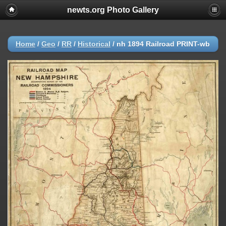
newts.org Photo Gallery
Home
/
Geo
/
RR
/
Historical
/
nh 1894 Railroad PRINT-wb