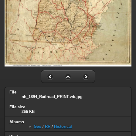
File
nh_1894_Railroad_PRINT-wb.jpg
File size
266 KB
Albums
Geo
/
RR
/
Historical