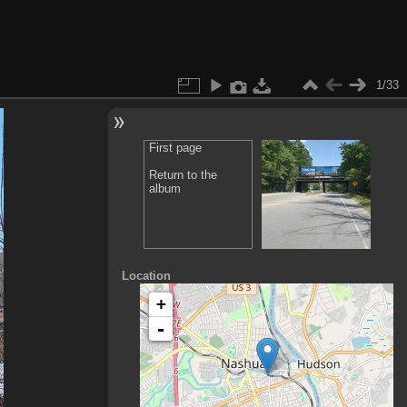
1/33
First page
Return to the
album
Location
+
-