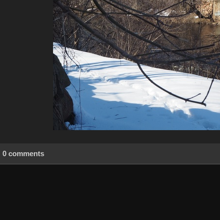
0 comments