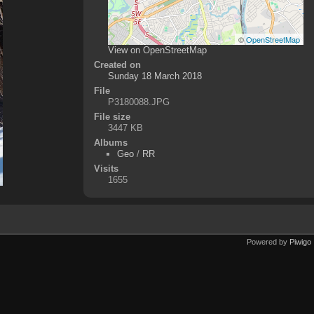
©
OpenStreetMap
View on OpenStreetMap
Created on
Sunday 18 March 2018
File
P3180088.JPG
File size
3447 KB
Albums
Geo
/
RR
Visits
1655
Powered by
Piwigo