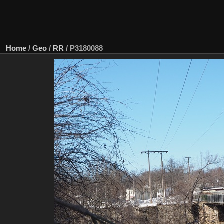
Home
/
Geo
/
RR
/
P3180088