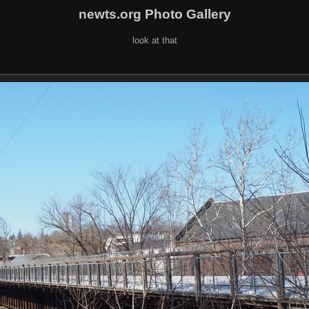
newts.org Photo Gallery
look at that