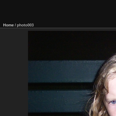
Home
/
photo003