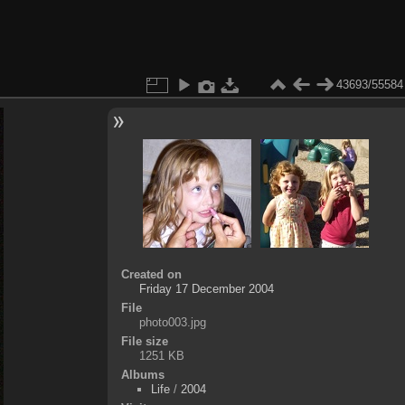
43693/55584
Created on
Friday 17 December 2004
File
photo003.jpg
File size
1251 KB
Albums
Life
/
2004