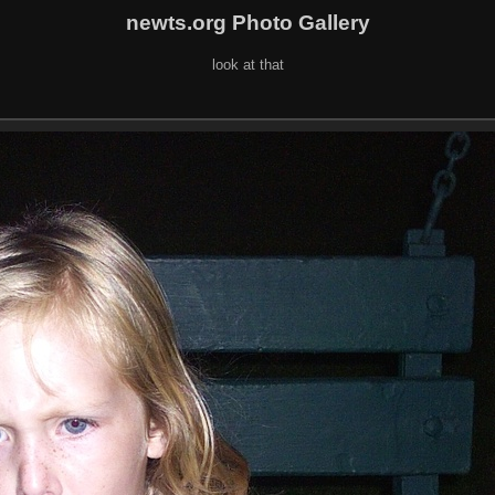
newts.org Photo Gallery
look at that