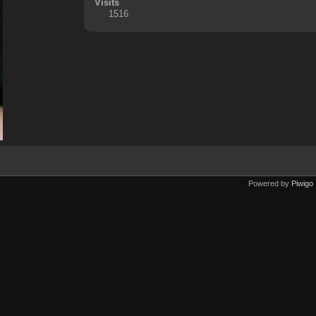
Visits
1516
Powered by
Piwigo