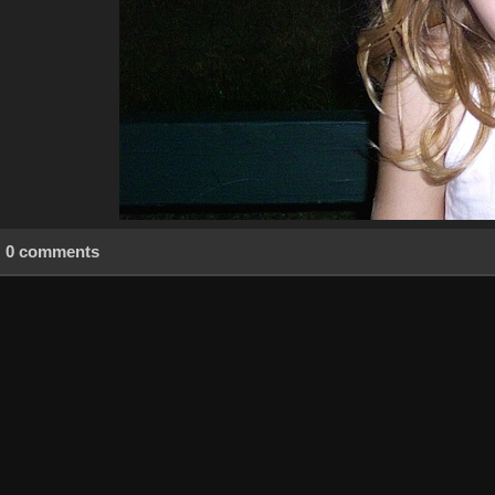
0 comments