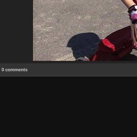
0 comments