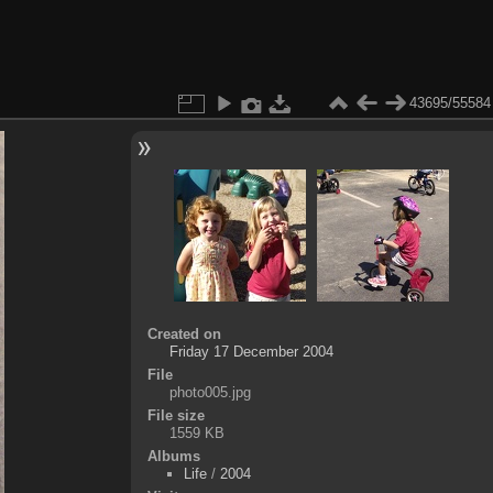
43695/55584
Created on
Friday 17 December 2004
File
photo005.jpg
File size
1559 KB
Albums
Life
/
2004