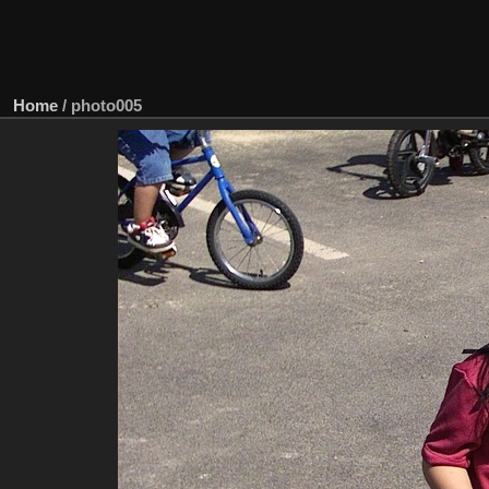
Home
/
photo005