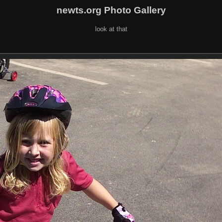
newts.org Photo Gallery
look at that