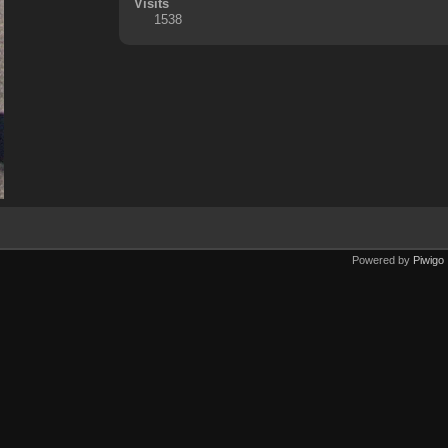
Visits
1538
Powered by
Piwigo