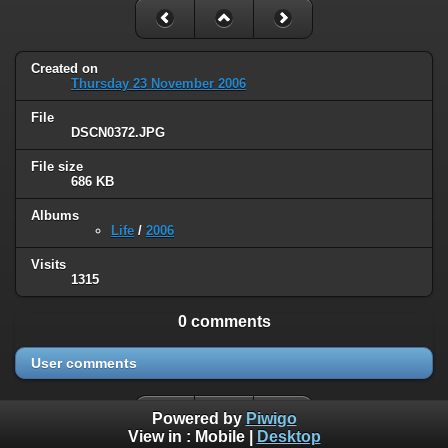
Created on
Thursday 23 November 2006
File
DSCN0372.JPG
File size
686 KB
Albums
Life
/
2006
Visits
1315
0 comments
User comments
Powered by
Piwigo
View in :
Mobile
|
Desktop