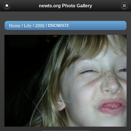
newts.org Photo Gallery
Home
/
Life
/
2006
/
DSCN0372