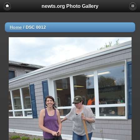
newts.org Photo Gallery
Home
/
DSC 0012