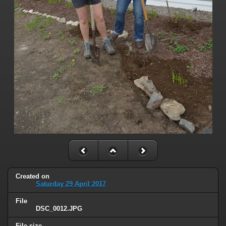
Created on
Saturday 29 April 2017
File
DSC_0012.JPG
File size