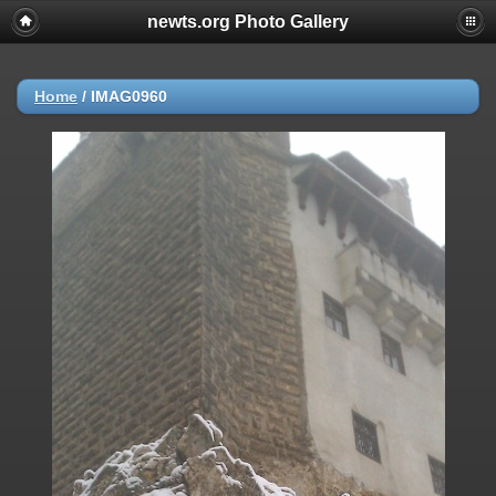
newts.org Photo Gallery
Home
/
IMAG0960