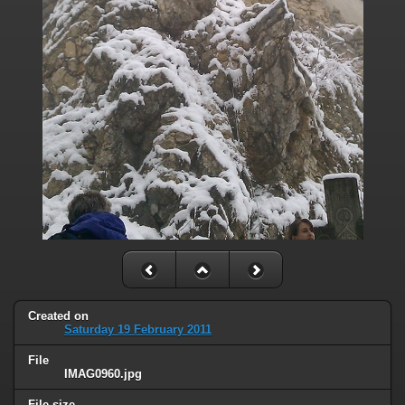
Created on
Saturday 19 February 2011
File
IMAG0960.jpg
File size