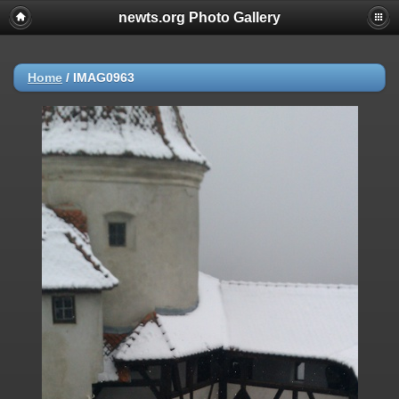
newts.org Photo Gallery
Home
/
IMAG0963