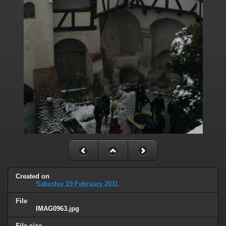
Created on
Saturday 19 February 2011
File
IMAG0963.jpg
File size