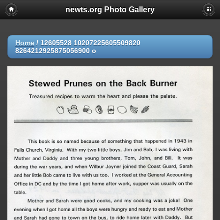
newts.org Photo Gallery
Home
/
12605528 10207225605509820
8264212925875056900 o