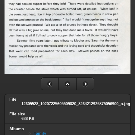
File
12605528_10207225605509820_8264212925875056900_o.jpg
File size
688 KB
Albums
Family