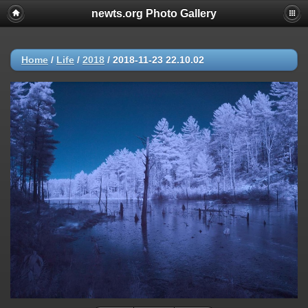
newts.org Photo Gallery
Home
/
Life
/
2018
/
2018-11-23 22.10.02