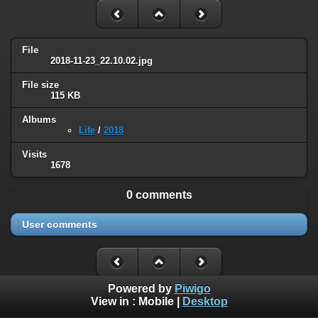
File
2018-11-23_22.10.02.jpg
File size
115 KB
Albums
Life
/
2018
Visits
1678
0 comments
User comments
Powered by
Piwigo
View in :
Mobile
|
Desktop