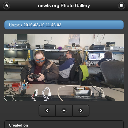
newts.org Photo Gallery
Home
/
2019-03-10 11.46.03
Created on