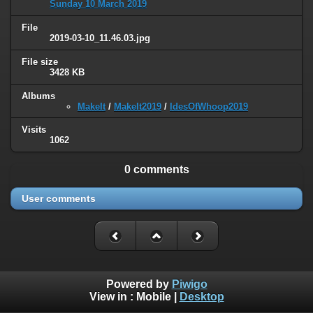
Sunday 10 March 2019
File
2019-03-10_11.46.03.jpg
File size
3428 KB
Albums
MakeIt
/
MakeIt2019
/
IdesOfWhoop2019
Visits
1062
0 comments
User comments
Powered by
Piwigo
View in :
Mobile
|
Desktop