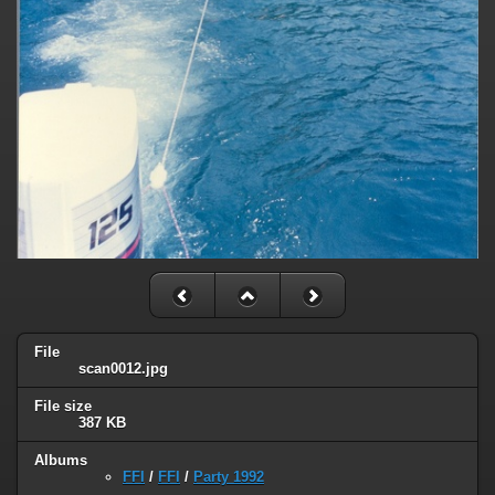
File
scan0012.jpg
File size
387 KB
Albums
FFI
/
FFI
/
Party 1992