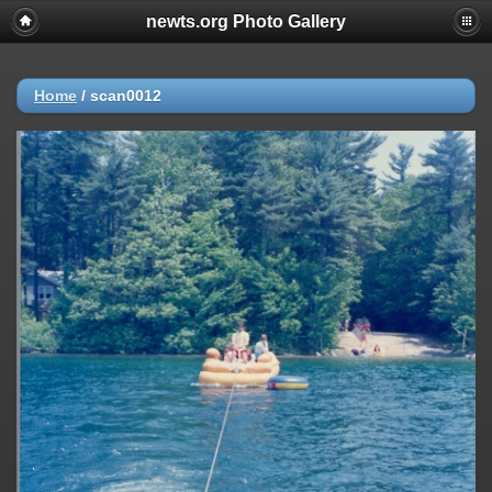
newts.org Photo Gallery
Home
/
scan0012