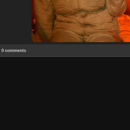
0 comments