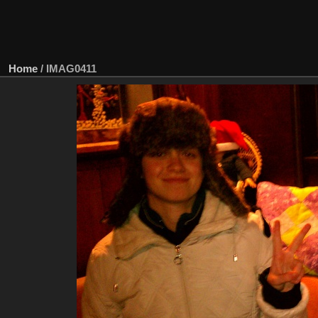
Home
/
IMAG0411