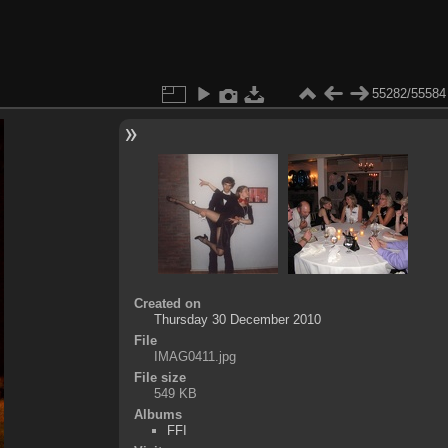
55282/55584
Created on
Thursday 30 December 2010
File
IMAG0411.jpg
File size
549 KB
Albums
FFI