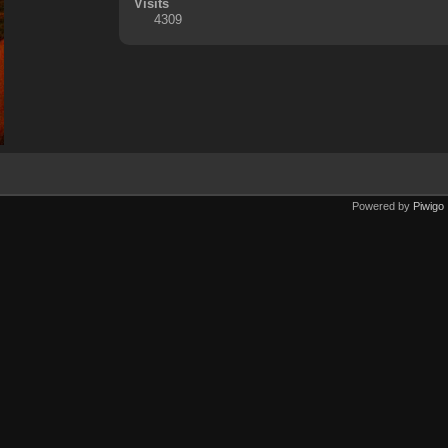
Visits
4309
Powered by
Piwigo