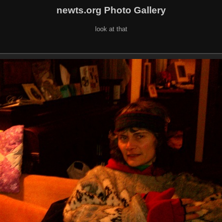
newts.org Photo Gallery
look at that