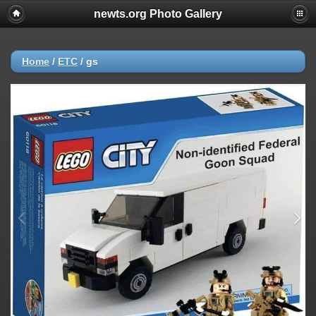
newts.org Photo Gallery
Home
/
ETC
/
gs