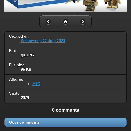
Created on
Wednesday 22 July 2020
File
gs.JPG
File size
96 KB
Albums
ETC
Visits
2079
0 comments
User comments