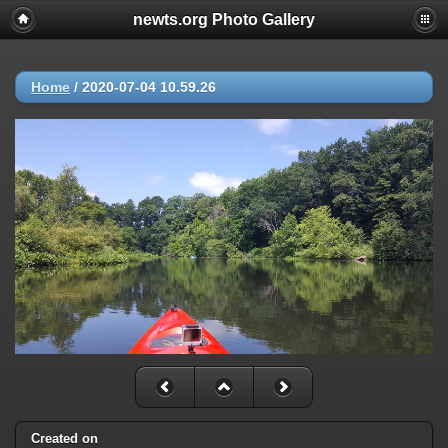
newts.org Photo Gallery
Home
/
2020-07-04 10.59.26
Created on