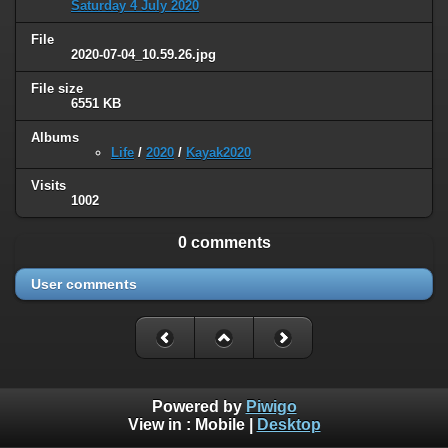
Saturday 4 July 2020
File
2020-07-04_10.59.26.jpg
File size
6551 KB
Albums
Life
/
2020
/
Kayak2020
Visits
1002
0 comments
User comments
Powered by
Piwigo
View in :
Mobile
|
Desktop