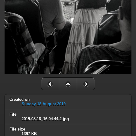
Created on
Sunday 18 August 2019
File
2019-08-18_16.04.44-2.jpg
File size
1397 KB