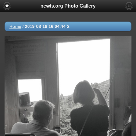
newts.org Photo Gallery
Home
/
2019-08-18 16.04.44-2