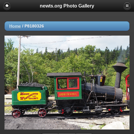
newts.org Photo Gallery
Home
/
P8180326