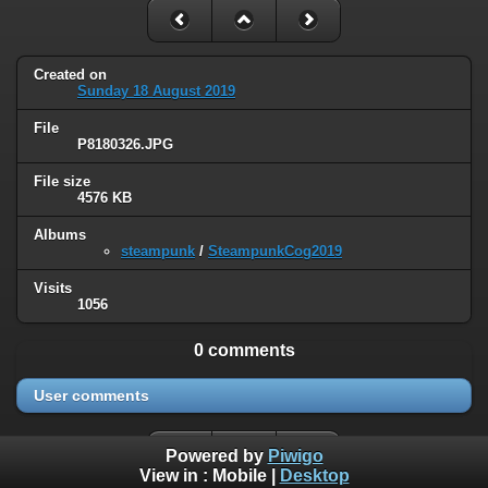
Created on
Sunday 18 August 2019
File
P8180326.JPG
File size
4576 KB
Albums
steampunk
/
SteampunkCog2019
Visits
1056
0 comments
User comments
Powered by
Piwigo
View in :
Mobile
|
Desktop