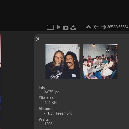
36522/55584
File
jv075.jpg
File size
494 KB
Albums
t.b
/
Freemont
Visits
1203