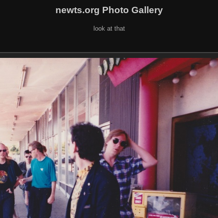
newts.org Photo Gallery
look at that