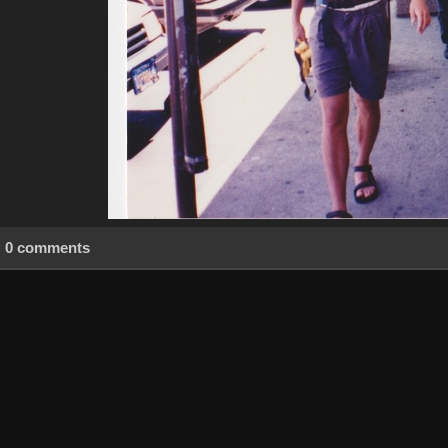
0 comments