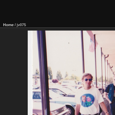
Home
/
jv075