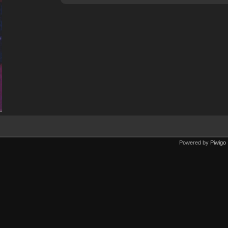
Powered by
Piwigo