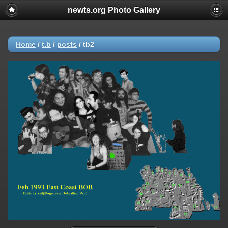
newts.org Photo Gallery
Home
/
t.b
/
posts
/
tb2