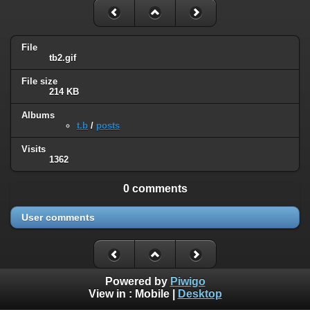
File
tb2.gif
File size
214 KB
Albums
t.b
/
posts
Visits
1362
0 comments
User comments
Powered by
Piwigo
View in :
Mobile
|
Desktop