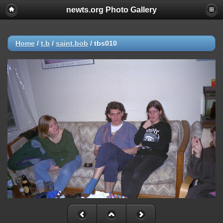
newts.org Photo Gallery
Home
/
t.b
/
saint.bob
/
tbs010