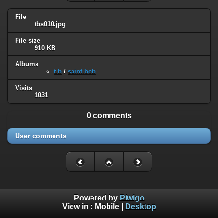
File
tbs010.jpg
File size
910 KB
Albums
t.b
/
saint.bob
Visits
1031
0 comments
User comments
Powered by
Piwigo
View in :
Mobile
|
Desktop