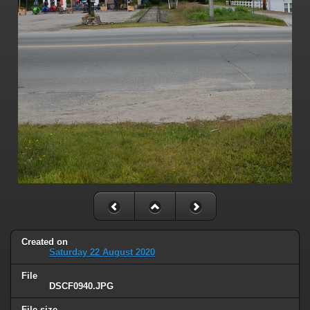
Created on
Saturday 22 August 2020
File
DSCF0940.JPG
File size