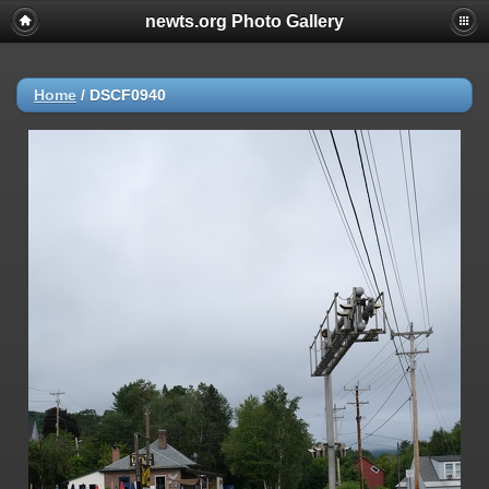
newts.org Photo Gallery
Home
/
DSCF0940