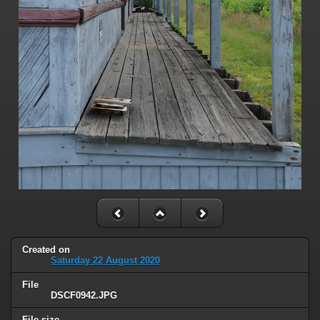
Created on
Saturday 22 August 2020
File
DSCF0942.JPG
File size