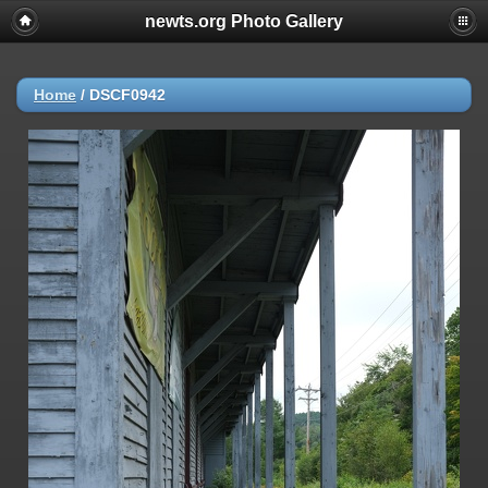
newts.org Photo Gallery
Home
/
DSCF0942