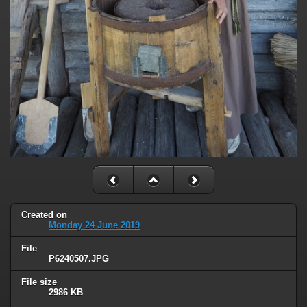
Created on
Monday 24 June 2019
File
P6240507.JPG
File size
2986 KB