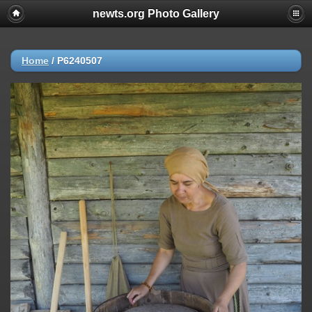
newts.org Photo Gallery
Home
/
P6240507