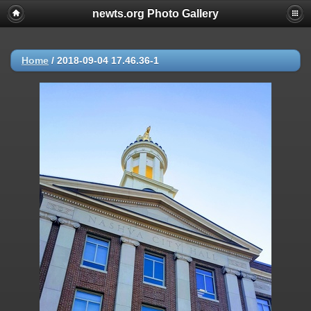
newts.org Photo Gallery
Home
/
2018-09-04 17.46.36-1