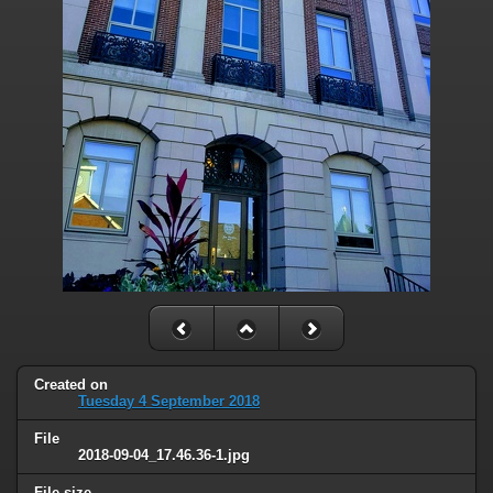
Created on
Tuesday 4 September 2018
File
2018-09-04_17.46.36-1.jpg
File size