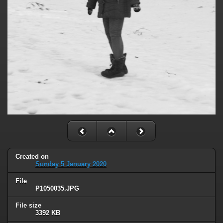
Created on
Sunday 5 January 2020
File
P1050035.JPG
File size
3392 KB