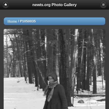
newts.org Photo Gallery
Home
/
P1050035