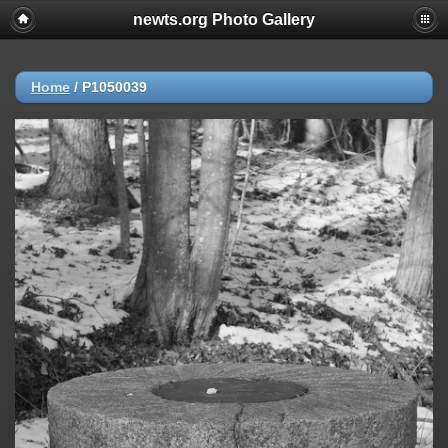
newts.org Photo Gallery
Home
/
P1050039