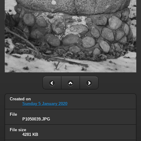
Created on
Sunday 5 January 2020
File
P1050039.JPG
File size
4281 KB