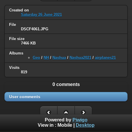
Created on
Saturday 26 June 2021
File
DSCF4061.JPG
File size
7466 KB
Albums
Geo
/
NH
/
Nashua
/
Nashua2021
/
airplanes21
Visits
819
0 comments
User comments
Powered by
Piwigo
View in :
Mobile
|
Desktop