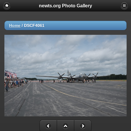
newts.org Photo Gallery
Home
/
DSCF4061