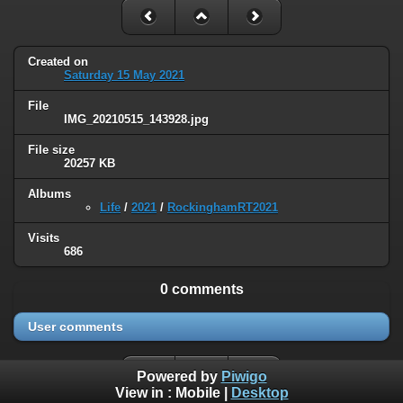
Created on
Saturday 15 May 2021
File
IMG_20210515_143928.jpg
File size
20257 KB
Albums
Life
/
2021
/
RockinghamRT2021
Visits
686
0 comments
User comments
Powered by
Piwigo
View in :
Mobile
|
Desktop