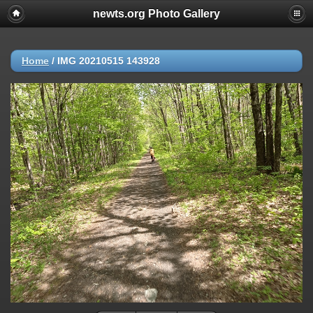
newts.org Photo Gallery
Home
/
IMG 20210515 143928