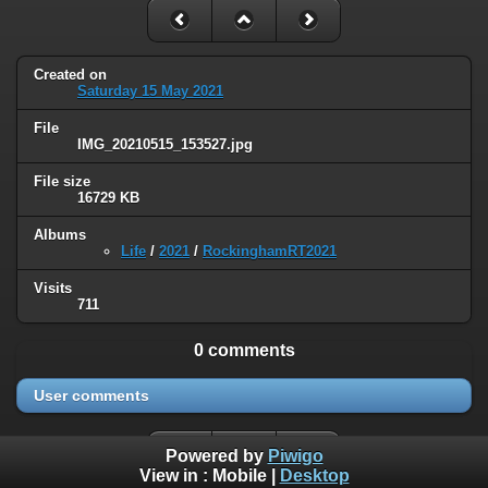
Created on
Saturday 15 May 2021
File
IMG_20210515_153527.jpg
File size
16729 KB
Albums
Life
/
2021
/
RockinghamRT2021
Visits
711
0 comments
User comments
Powered by
Piwigo
View in :
Mobile
|
Desktop