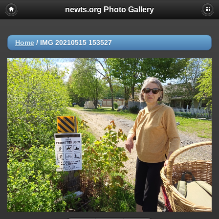
newts.org Photo Gallery
Home
/
IMG 20210515 153527