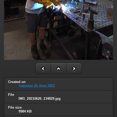
Created on
Saturday 26 June 2021
File
IMG_20210626_134829.jpg
File size
9984 KB