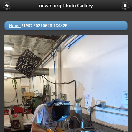
newts.org Photo Gallery
Home
/
IMG 20210626 134829