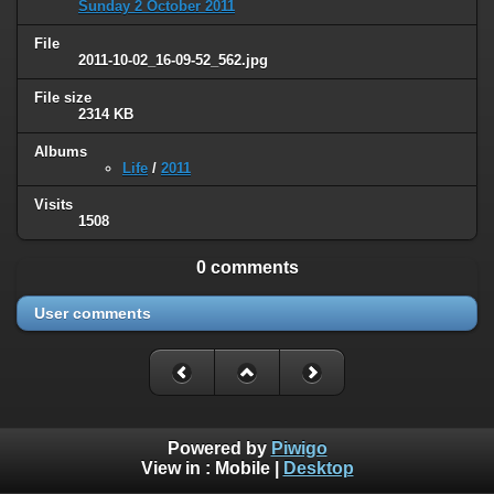
Sunday 2 October 2011
File
2011-10-02_16-09-52_562.jpg
File size
2314 KB
Albums
Life
/
2011
Visits
1508
0 comments
User comments
Powered by
Piwigo
View in :
Mobile
|
Desktop