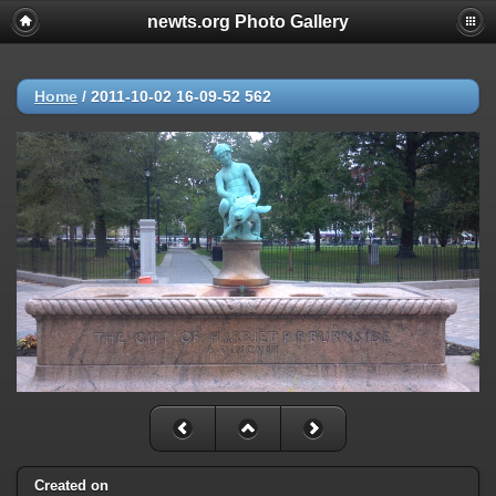
newts.org Photo Gallery
Home
/
2011-10-02 16-09-52 562
Created on