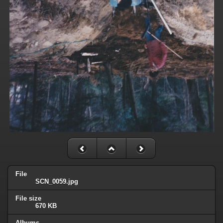
File
SCN_0059.jpg
File size
670 KB
Albums