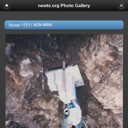
newts.org Photo Gallery
Home
/
FFI
/
SCN 0059