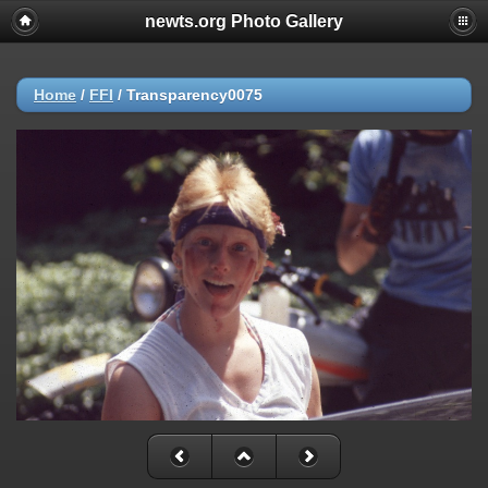
newts.org Photo Gallery
Home
/
FFI
/
Transparency0075