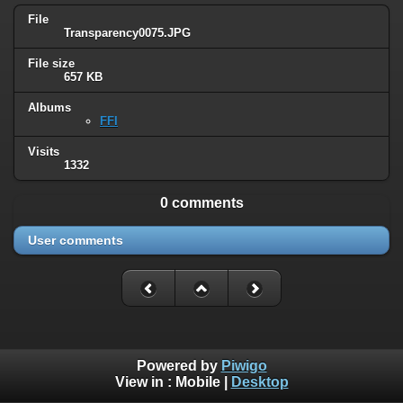
File
Transparency0075.JPG
File size
657 KB
Albums
FFI
Visits
1332
0 comments
User comments
Powered by
Piwigo
View in :
Mobile
|
Desktop