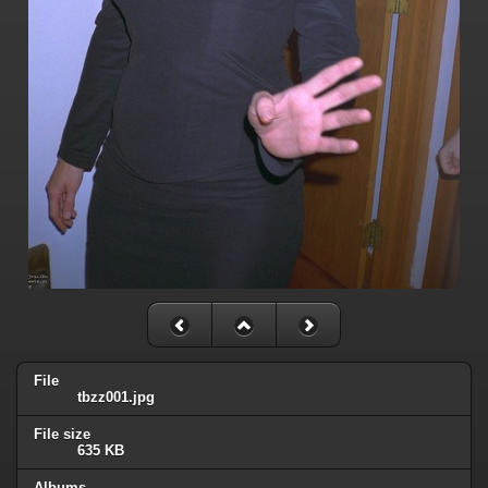
File
tbzz001.jpg
File size
635 KB
Albums