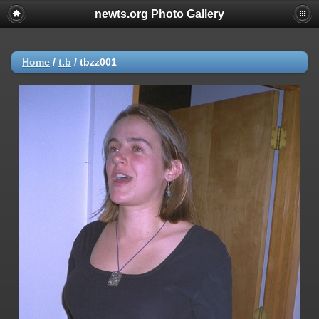
newts.org Photo Gallery
Home
/
t.b
/
tbzz001