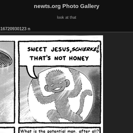
newts.org Photo Gallery
look at that
616720930123 n