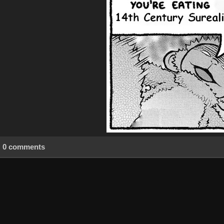
0 comments