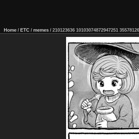
Home
/
ETC
/
memes
/
210123636 10103074872947251 3557812