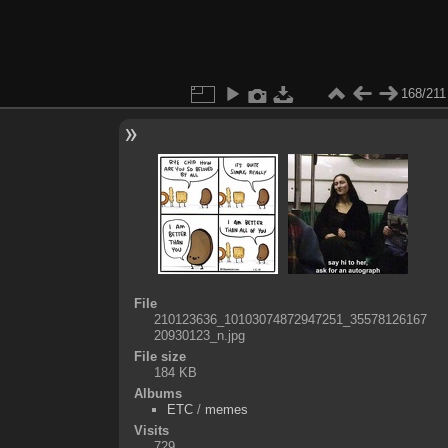
168/211
File
210123636_10103074872947251_35578126167
20930123_n.jpg
File size
184 KB
Albums
ETC
/
memes
Visits
729