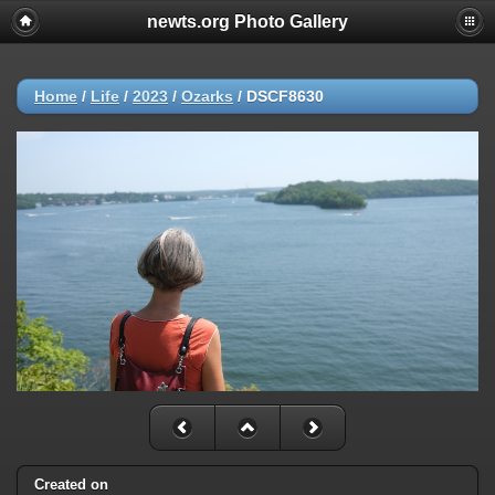
newts.org Photo Gallery
Home
/
Life
/
2023
/
Ozarks
/
DSCF8630
Created on