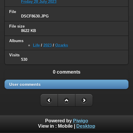
Friday 28 July 2023
File
DSCF8630.JPG
File size
8622 KB
Albums
Life
/
2023
/
Ozarks
Visits
530
0 comments
User comments
Powered by
Piwigo
View in :
Mobile
|
Desktop