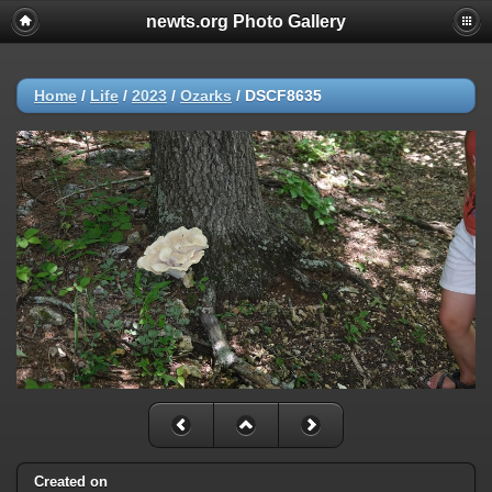
newts.org Photo Gallery
Home
/
Life
/
2023
/
Ozarks
/
DSCF8635
Created on