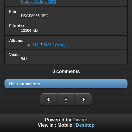
Friday 28 July 2023
File
DSCF8635.JPG
File size
12104 KB
Albums
Life
/
2023
/
Ozarks
Visits
541
0 comments
User comments
Powered by
Piwigo
View in :
Mobile
|
Desktop